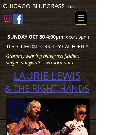
CHICAGO BLUEGRASS
etc.
SUNDAY OCT 30 4:00pm
(doors 3pm)
DIRECT FROM BERKELEY CALIFORNIA!
Grammy winning bluegrass fiddler,
singer, songwriter extraordinaire....
LAURIE LEWIS
& THE RIGHT HANDS