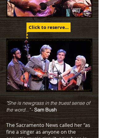
Click to reserve...
"She is newgrass in the truest sense of
the word..."
-
Sam Bush
The Sacramento News called her “as
fine a singer as anyone on the