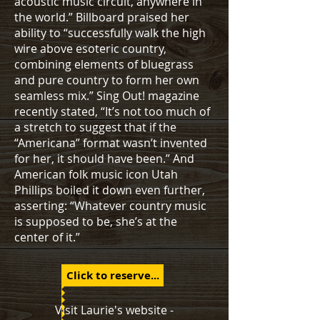
acoustic music circuit, anywhere in
the world.” Billboard praised her
ability to “successfully walk the high
wire above esoteric country,
combining elements of bluegrass
and pure country to form her own
seamless mix.” Sing Out! magazine
recently stated, “It’s not too much of
a stretch to suggest that if the
“Americana” format wasn’t invented
for her, it should have been.” And
American folk music icon Utah
Phillips boiled it down even further,
asserting: “Whatever country music
is supposed to be, she’s at the
center of it.”
Click to reserve...
Visit Laurie's website -