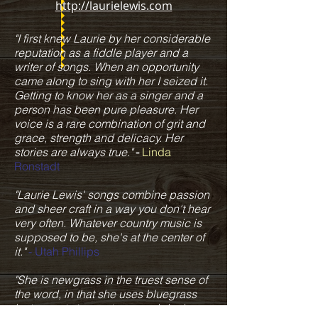
http://laurielewis.com
"I first knew Laurie by her considerable
reputation as a fiddle player and a
writer of songs. When an opportunity
came along to sing with her I seized it.
Getting to know her as a singer and a
person has been pure pleasure. Her
voice is a rare combination of grit and
grace, strength and delicacy. Her
stories are always true."
-
Linda
Ronstadt
"Laurie Lewis' songs combine passion
and sheer craft in a way you don't hear
very often. Whatever country music is
supposed to be, she's at the center of
it."
- Utah Phillips
"She is newgrass in the truest sense of
the word, in that she uses bluegrass
instruments to create new original