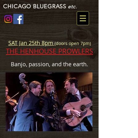
CHICAGO BLUEGRASS
etc.
SAT Jan 25th 8pm
(doors open 7pm)
THE HENHOUSE PROWLERS
Banjo, passion, and the earth.