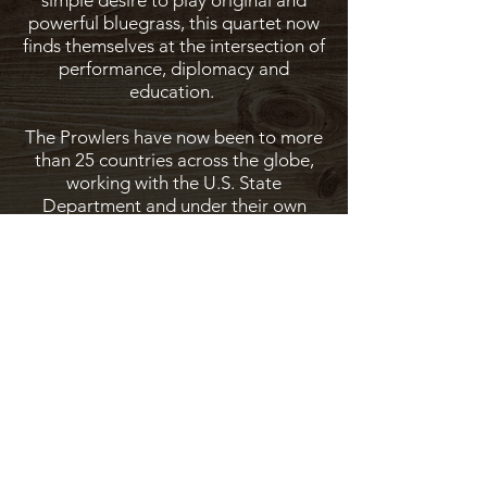
simple desire to play original and
powerful bluegrass, this quartet now
finds themselves at the intersection of
performance, diplomacy and
education.
The Prowlers have now been to more
than 25 countries across the globe,
working with the U.S. State
Department and under their own
nonprofit, Bluegrass Ambassadors -
incorporating music from Africa, Asia,
the Middle East and more into their
already robust repertoire of unique
traditional American music.
On stage, in workshops and wherever
they are, the Henhouse Prowlers find
and spread the commonality we share
as human beings through the
universal language of music.