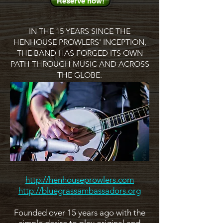
Reserve now!
IN THE 15 YEARS SINCE THE
HENHOUSE PROWLERS' INCEPTION,
THE BAND HAS FORGED ITS OWN
PATH THROUGH MUSIC AND ACROSS
THE GLOBE.
http://henhouseprowlers.com
http://bluegrassambassadors.org
Founded over 15 years ago with the