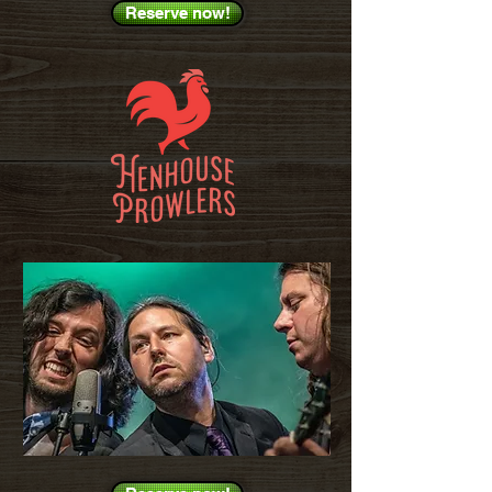
Reserve now!