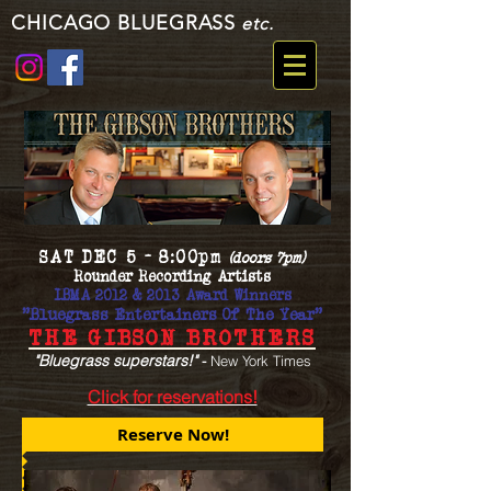
CHICAGO BLUEGRASS
etc.
SAT DEC 5 - 8:00pm
(doors 7pm)
Rounder Recording Artists
IBMA 2012 & 2013 Award Winners
"Bluegrass Entertainers Of The Year"
THE GIBSON BROTHERS
"Bluegrass superstars!"
-
New York Times
Click for reservations!
Reserve Now!