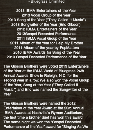
- Bluegrass Unlimited
2013 IBMA Entertainers of the Year,
2013 Vocal Group of the Year
2013 Song of the Year ("They Called It Music")
2013 Songwriter of the Year (Eric Gibson).
2012 IBMA Entertainers of the Year
2013Gospel Recorded Performance
2011 IBMA Vocal Group of the Year
2011 Album of the Year for Help My Brother
2011 Album of the year by PopMatters
2010 IBMA Awards for Song of the Year
2010 Gospel Recorded Performance of the Year
The Gibson Brothers were voted 2013 Entertainers
of the Year at the IBMA World of Bluegrass 24th
Annual Awards Show in Raleigh, N.C. for the
second year in a row. We also won the Vocal Group
of the Year, Song of the Year ("They Called It
Music") and Eric was named the Songwriter of the
Year.
The Gibson Brothers were named the 2012
Entertainer of the Year Award at the 23rd Annual
IBMA Awards at Nashville’s Ryman Auditorium,
the first time a brother duet has won this award.
The same night we won the “Gospel Recorded
Performance of the Year” award for “Singing As We