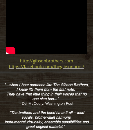
http://gibsonbrothers.com
https://facebook.com/thegibsonbros/
"..
.when I hear someone like The Gibson Brothers,
I know it's them from the first note.
They have that little thing in their voices that no
one else has..."
- Del McCoury, Washington Post
"The brothers and the band have it all --
lead
vocals, brother-duet harmony,
instrumental virtuosity, ensemble sensibilities and
great original material."