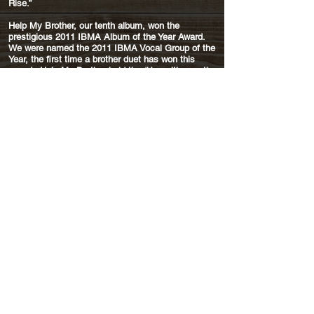
Rise.”
Help My Brother, our tenth album, won the
prestigious 2011 IBMA Album of the Year Award.
We were named the 2011 IBMA Vocal Group of the
Year, the first time a brother duet has won this
award. Help My Brother held the #1 position on the
Bluegrass Unlimited Album chart for 8 months. It
definitely had staying power, with songs charting
on the BU Top 30 more than a year after its
release.
These awards followed on the success of Ring the
Bell. The title cut of that album won the 2010
IBMA Song and Gospel Recorded Performance of
the Year. Our 11th release, They Called It Music,
was #1 on the Bluegrass Unlimited Album Chart
for six months in 2013. The title cut spent three
months as #1 on the BU Song Chart.
In July 2014 we signed with Rounder Records, a
label we always equated with quality. Our first
release on the label, Brotherhood, is an homage
to the brother duos that have inspired us since
childhood. We chose fifteen songs from country,
bluegrass and early rock 'n' roll brother acts
including some who will be familiar to most
listeners, such as Phil & Don Everly, Charlie & Ira