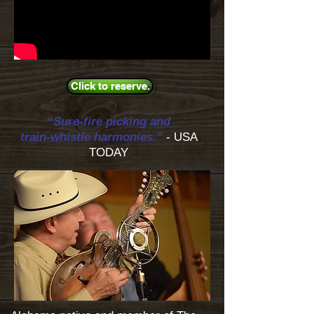
Click to reserve.
“Sure-fire picking and
train-whistle harmonies.”
- USA
TODAY