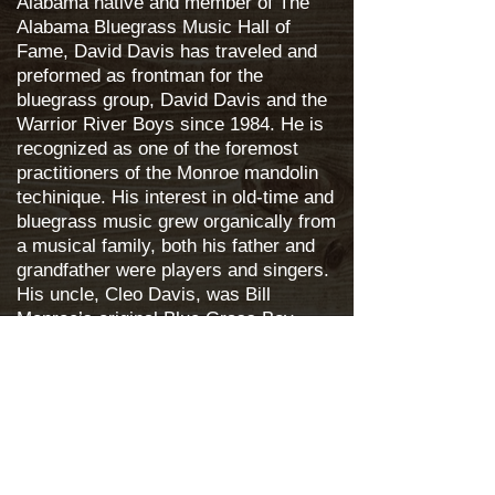
Alabama native and member of The
Alabama Bluegrass Music Hall of
Fame, David Davis has traveled and
preformed as frontman for the
bluegrass group, David Davis and the
Warrior River Boys since 1984. He is
recognized as one of the foremost
practitioners of the Monroe mandolin
techinique. His interest in old-time and
bluegrass music grew organically from
a musical family, both his father and
grandfather were players and singers.
His uncle, Cleo Davis, was Bill
Monroe’s original Blue Grass Boy.
DDWRB -
http://daviddavisandwrb.com