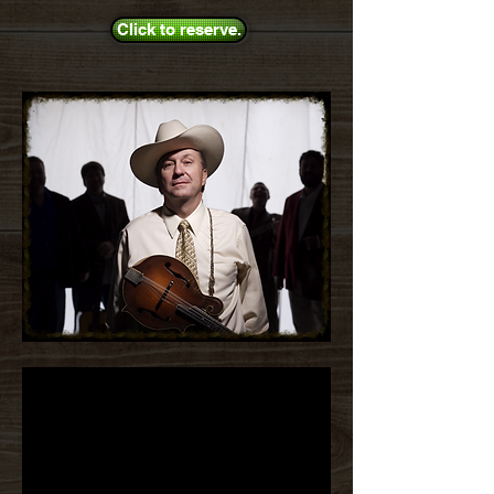
Click to reserve.