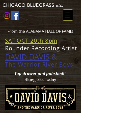
CHICAGO BLUEGRASS
etc.
From the ALABAMA HALL OF FAME!
SAT OCT 20th 8
pm
Rounder Recording Artist
DAVID DAVIS
&
The Warrior River Boys
"Top drawer and polished!"
-
Bluegrass Today